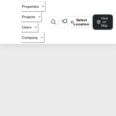
Properties
Projects
View
Select
on
Location
Map
Users
Company