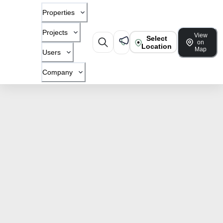
Properties
Projects
View
Select
on
Location
Map
Users
Company