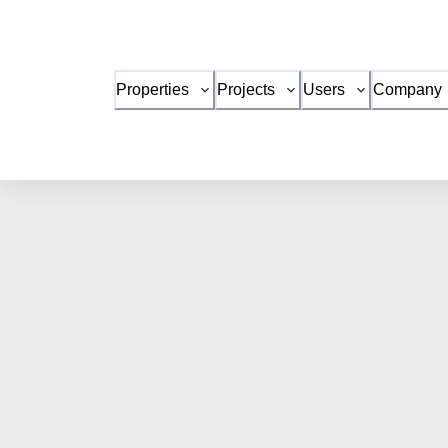
Properties
Projects
Users
Company