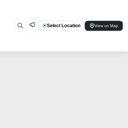
Select Location
View on Map