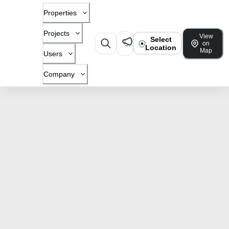
Properties
Projects
View
Select
on
Location
Map
Users
Company