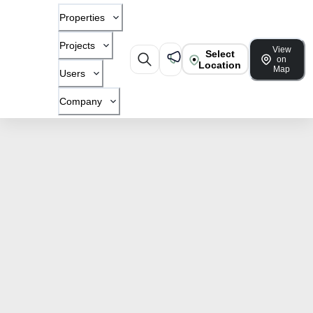
Properties
Projects
View
Select
on
Location
Map
Users
Company