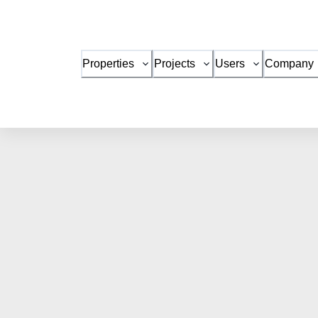
Properties
Projects
Users
Company