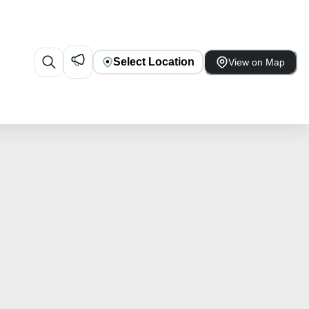
Select Location
View on Map