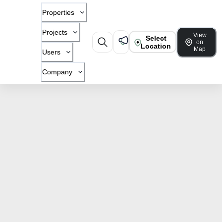
Properties
Projects
View
Select
on
Location
Map
Users
Company