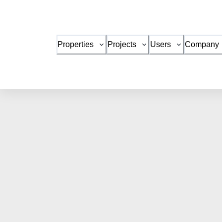
Properties
Projects
Users
Company