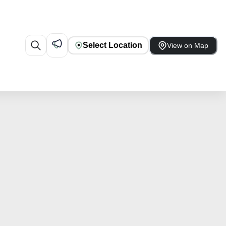
Select Location
View on Map