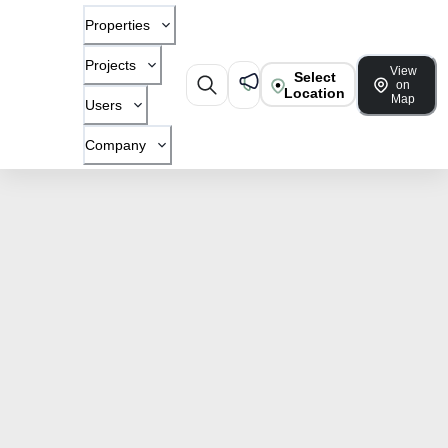
Properties
Projects
View
Select
on
Location
Map
Users
Company