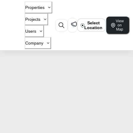
Properties
Projects
View
Select
on
Location
Map
Users
Company