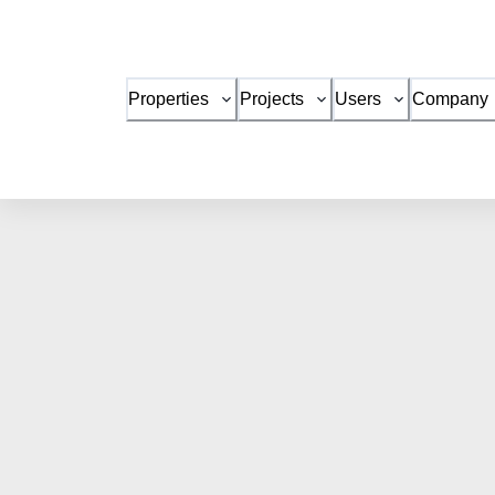
Properties
Projects
Users
Company