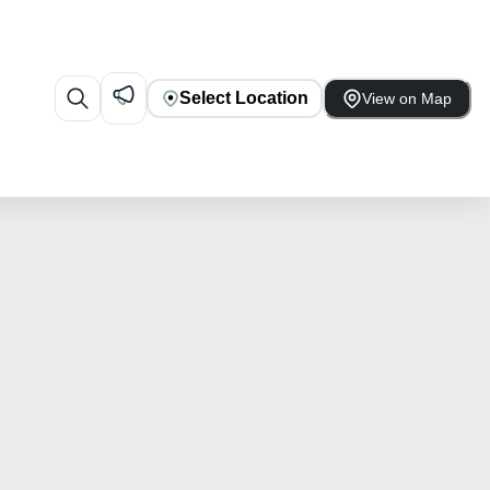
Select Location
View on Map