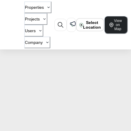
Properties
Projects
View
Select
on
Location
Map
Users
Company