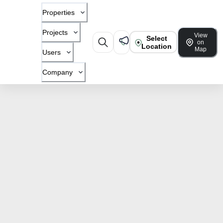
Properties
Projects
View
Select
on
Location
Map
Users
Company