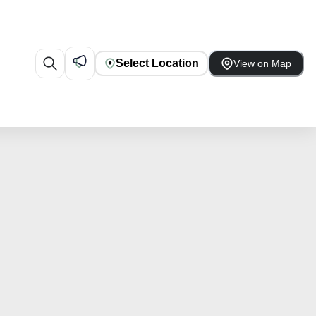
Select Location
View on Map