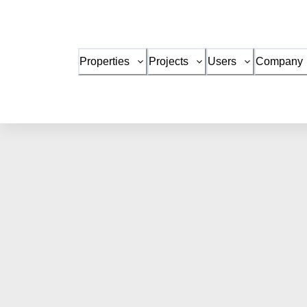
Properties
Projects
Users
Company