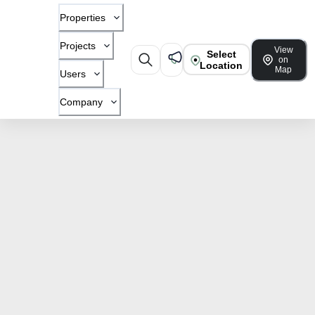
Properties
Projects
View
Select
on
Location
Map
Users
Company