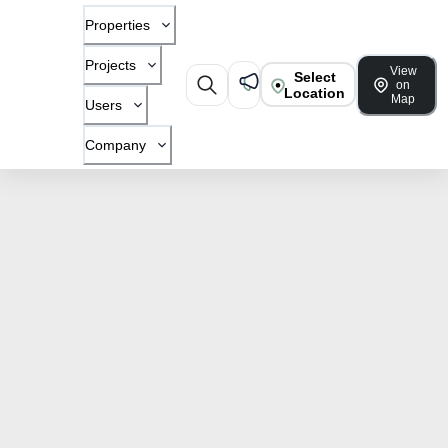
Properties
Projects
View
Select
on
Location
Map
Users
Company