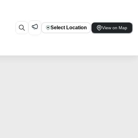
Select Location
View on Map