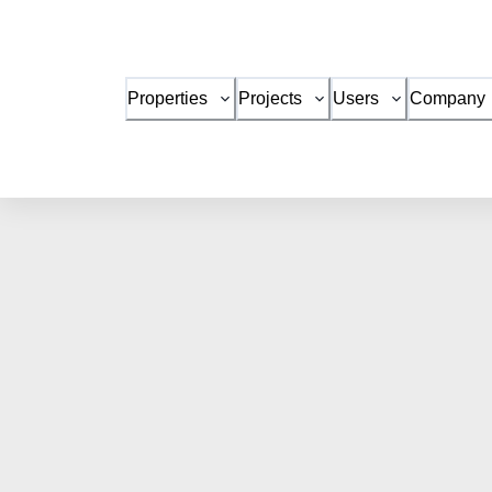
Properties
Projects
Users
Company