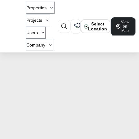
Properties
Projects
View
Select
on
Location
Map
Users
Company