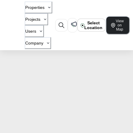
Properties
Projects
View
Select
on
Location
Map
Users
Company