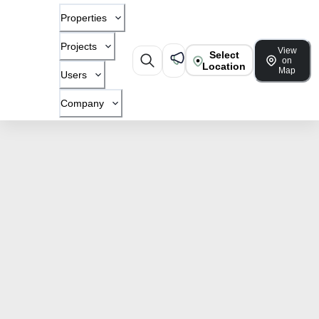
Properties
Projects
View
Select
on
Location
Map
Users
Company