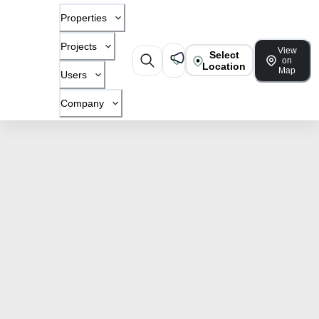
Properties
Projects
View
Select
on
Location
Map
Users
Company