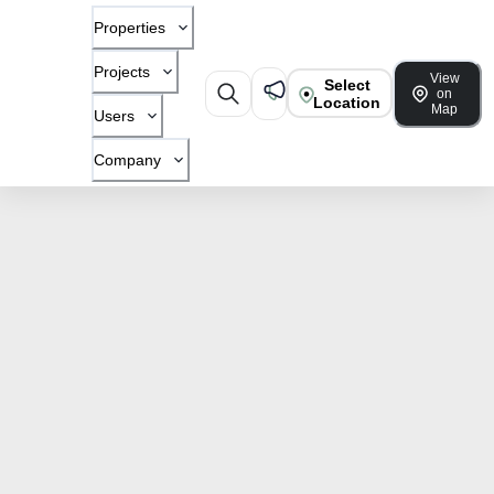
Properties
Projects
View
Select
on
Location
Map
Users
Company