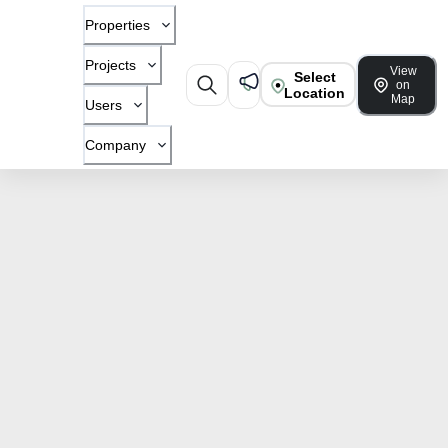
Properties
Projects
View
Select
on
Location
Map
Users
Company