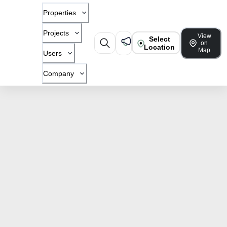
Properties
Projects
View
Select
on
Location
Map
Users
Company