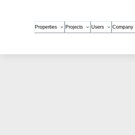
Properties
Projects
Users
Company