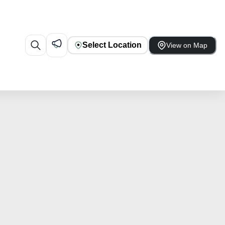
Select Location
View on Map