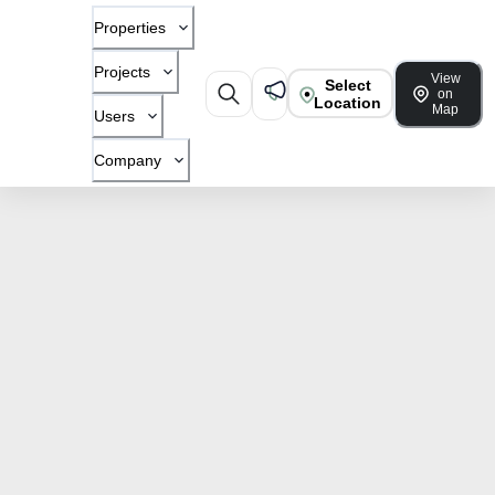
Properties
Projects
View
Select
on
Location
Map
Users
Company