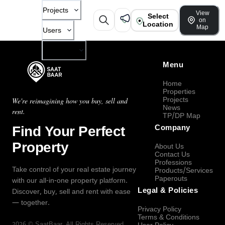
Projects
View
Select
on
Location
Map
Users
Company
Menu
Home
Properties
Projects
We're reimagining how you buy, sell and
News
rent.
TP/DP Map
Find Your Perfect
Company
Property
About Us
Contact Us
Professions
Take control of your real estate journey
Products/Services
Paperouts
with our all-in-one property platform.
Legal & Policies
Discover, buy, sell and rent with ease
— together.
Privacy Policy
Terms & Conditions
2026
©
SaatBaar
, All Rights Reserved.