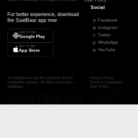
User Policy
Social
For better experience, download
the
SaatBaar
app now
Facebook
Instagram
GET IT ON
Twitter
Google Play
WhatsApp
GET IT ON
YouTube
App Store
All trademarks are the property of their
Privacy Policy
respective owners. All rights reserved —
Terms & Conditions
SaatBaar.
User Policy
SAATBAAR