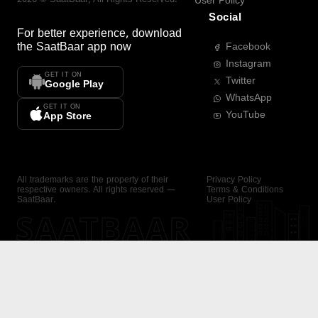
User Policy
Social
For better experience, download
the
SaatBaar
app now
Facebook
Instagram
GET IT ON
Twitter
Google Play
WhatsApp
GET IT ON
YouTube
App Store
All trademarks are the property of their
Privacy Policy
respective owners. All rights reserved —
Terms & Conditions
SaatBaar.
User Policy
SAATBAAR