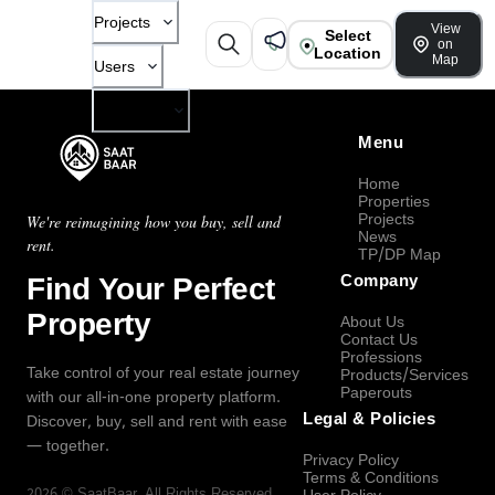
Projects
View
Select
on
Location
Map
Users
Company
Menu
Home
Properties
Projects
We're reimagining how you buy, sell and
News
rent.
TP/DP Map
Find Your Perfect
Company
Property
About Us
Contact Us
Professions
Take control of your real estate journey
Products/Services
Paperouts
with our all-in-one property platform.
Legal & Policies
Discover, buy, sell and rent with ease
— together.
Privacy Policy
Terms & Conditions
2026
©
SaatBaar
, All Rights Reserved.