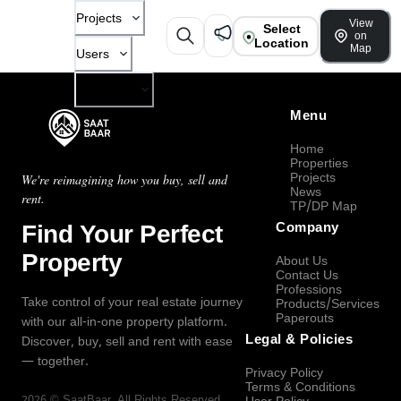
Projects
View
Select
on
Location
Map
Users
Company
Menu
Home
Properties
Projects
We're reimagining how you buy, sell and
News
rent.
TP/DP Map
Find Your Perfect
Company
Property
About Us
Contact Us
Professions
Take control of your real estate journey
Products/Services
Paperouts
with our all-in-one property platform.
Legal & Policies
Discover, buy, sell and rent with ease
— together.
Privacy Policy
Terms & Conditions
2026
©
SaatBaar
, All Rights Reserved.