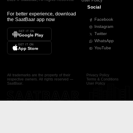
User Policy
Social
For better experience, download
the
SaatBaar
app now
Facebook
Instagram
GET IT ON
Twitter
Google Play
WhatsApp
GET IT ON
YouTube
App Store
All trademarks are the property of their
Privacy Policy
respective owners. All rights reserved —
Terms & Conditions
SaatBaar.
User Policy
SAATBAAR