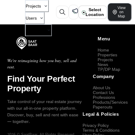
Projects
View
Select
on
Location
Map
Users
Company
Menu
Home
Properties
Projects
We're reimagining how you buy, sell and
News
rent.
TP/DP Map
Find Your Perfect
Company
Property
About Us
Contact Us
Professions
Take control of your real estate journey
Products/Services
Paperouts
with our all-in-one property platform.
Legal & Policies
Discover, buy, sell and rent with ease
— together.
Privacy Policy
Terms & Conditions
2026
©
SaatBaar
, All Rights Reserved.