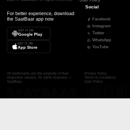
User Policy
Social
For better experience, download
the
SaatBaar
app now
Facebook
Instagram
GET IT ON
Twitter
Google Play
WhatsApp
GET IT ON
YouTube
App Store
All trademarks are the property of their
Privacy Policy
respective owners. All rights reserved —
Terms & Conditions
SaatBaar.
User Policy
SAATBAAR