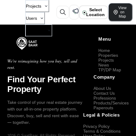
Projects
View
Select
on
Location
Map
Users
Company
Menu
Home
Properties
Projects
We're reimagining how you buy, sell and
News
rent.
TP/DP Map
Find Your Perfect
Company
Property
About Us
Contact Us
Professions
Take control of your real estate journey
Products/Services
Paperouts
with our all-in-one property platform.
Legal & Policies
Discover, buy, sell and rent with ease
— together.
Privacy Policy
Terms & Conditions
2026
©
SaatBaar
, All Rights Reserved.