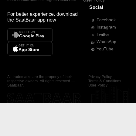
User Policy
Social
For better experience, download
the
SaatBaar
app now
Facebook
Instagram
GET IT ON
Twitter
Google Play
WhatsApp
GET IT ON
YouTube
App Store
All trademarks are the property of their
Privacy Policy
respective owners. All rights reserved —
Terms & Conditions
SaatBaar.
User Policy
SAATBAAR