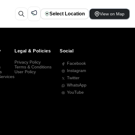
Select Location
View on Map
y
Legal & Policies
Social
Privacy Policy
Facebook
s
Terms & Conditions
Instagram
s
User Policy
Services
Twitter
WhatsApp
YouTube