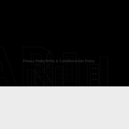
AR
Privacy Policy
Terms & Conditions
User Policy