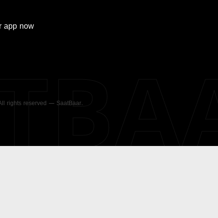
r
app now
ATBA
 All rights reserved — SaatBaar.