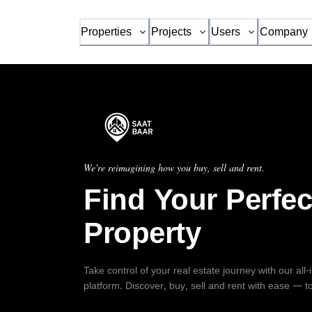
Properties
Projects
Users
Company
We're reimagining how you buy, sell and rent.
Find Your Perfec
Property
Take control of your real estate journey with our all
platform. Discover, buy, sell and rent with ease — t