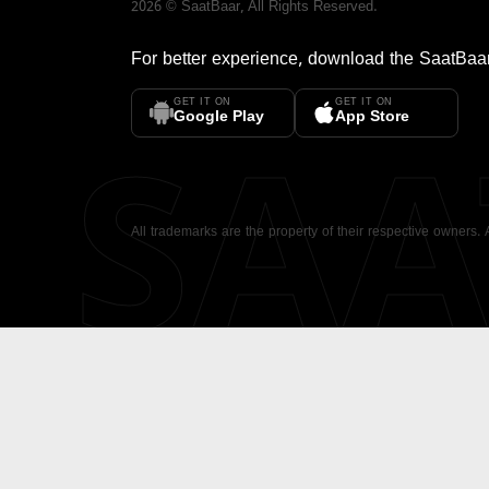
2026
©
SaatBaar
, All Rights Reserved.
For better experience, download the
SaatBaa
GET IT ON
GET IT ON
SA
Google Play
App Store
All trademarks are the property of their respective owners.