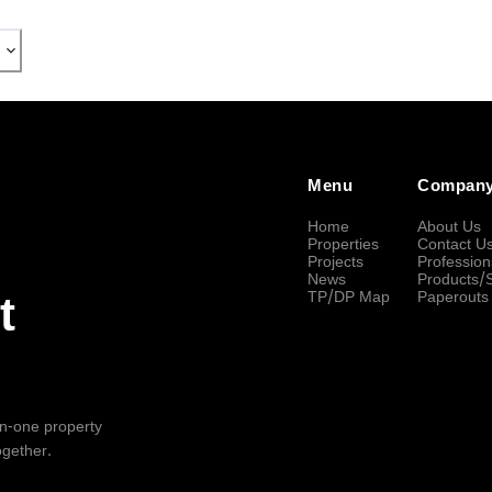
Menu
Compan
Home
About Us
Properties
Contact U
Projects
Profession
News
Products/
TP/DP Map
Paperouts
t
-in-one property
ogether.