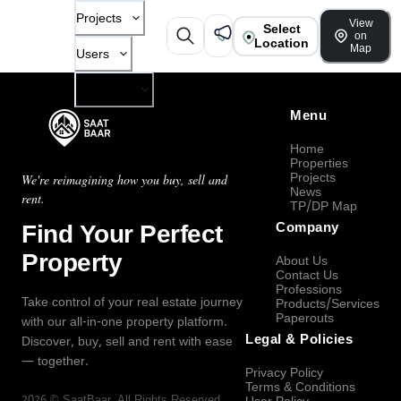
Projects
View
Select
on
Location
Map
Users
Company
Menu
Home
Properties
Projects
We're reimagining how you buy, sell and
News
rent.
TP/DP Map
Find Your Perfect
Company
Property
About Us
Contact Us
Professions
Take control of your real estate journey
Products/Services
Paperouts
with our all-in-one property platform.
Legal & Policies
Discover, buy, sell and rent with ease
— together.
Privacy Policy
Terms & Conditions
2026
©
SaatBaar
, All Rights Reserved.