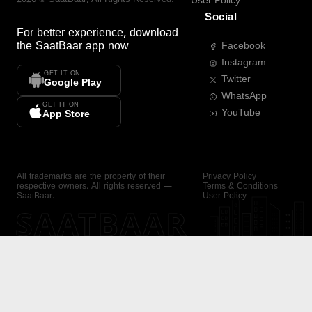
User Policy
Social
For better experience, download
the
SaatBaar
app now
Facebook
Instagram
GET IT ON
Twitter
Google Play
WhatsApp
GET IT ON
YouTube
App Store
All trademarks are the property of their
Privacy Policy
respective owners. All rights reserved —
Terms & Conditions
SaatBaar.
User Policy
SAATBAAR