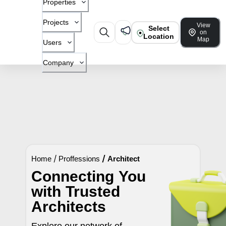
Properties
Projects
View
Select
on
Location
Map
Users
Company
Home
/
Proffessions
/
Architect
Connecting You
with Trusted
Architects