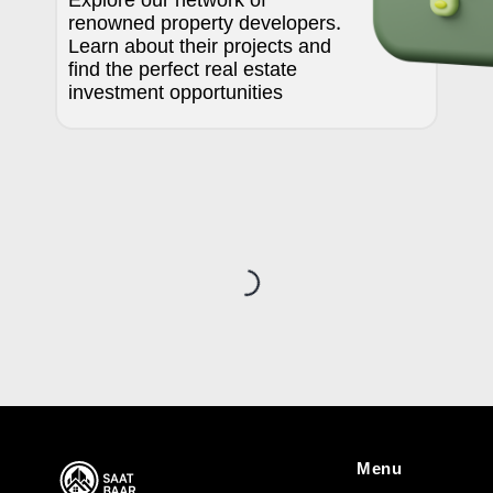
Explore our network of
renowned property developers.
Learn about their projects and
find the perfect real estate
investment opportunities
Loading...
Menu