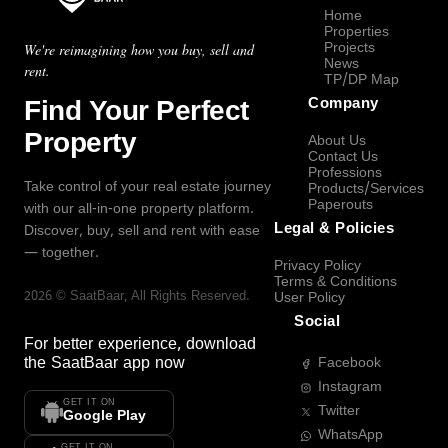
Home
Properties
Projects
We're reimagining how you buy, sell and
News
rent.
TP/DP Map
Find Your Perfect
Company
Property
About Us
Contact Us
Professions
Take control of your real estate journey
Products/Services
Paperouts
with our all-in-one property platform.
Legal & Policies
Discover, buy, sell and rent with ease
— together.
Privacy Policy
Terms & Conditions
2026
©
SaatBaar
, All Rights Reserved.
User Policy
Social
For better experience, download
the
SaatBaar
app now
Facebook
Instagram
GET IT ON
Twitter
Google Play
WhatsApp
GET IT ON