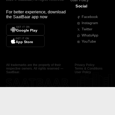
User Policy
Social
For better experience, download
the
SaatBaar
app now
Facebook
Instagram
GET IT ON
Twitter
Google Play
WhatsApp
GET IT ON
YouTube
App Store
All trademarks are the property of their
Privacy Policy
respective owners. All rights reserved —
Terms & Conditions
SaatBaar.
User Policy
SAATBAAR