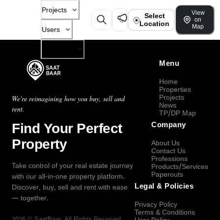
Projects
View
Select
on
Location
Map
Users
Company
Menu
Home
Properties
Projects
We're reimagining how you buy, sell and
News
rent.
TP/DP Map
Find Your Perfect
Company
Property
About Us
Contact Us
Professions
Take control of your real estate journey
Products/Services
Paperouts
with our all-in-one property platform.
Legal & Policies
Discover, buy, sell and rent with ease
— together.
Privacy Policy
Terms & Conditions
2026
©
SaatBaar
, All Rights Reserved.