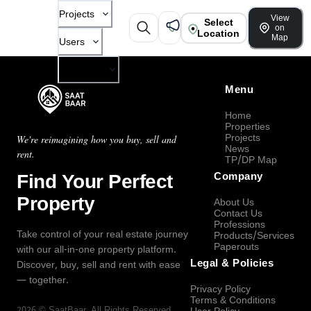
Projects
View
Select
on
Location
Map
Users
Company
Menu
Home
Properties
Projects
We're reimagining how you buy, sell and
News
rent.
TP/DP Map
Find Your Perfect
Company
Property
About Us
Contact Us
Professions
Take control of your real estate journey
Products/Services
Paperouts
with our all-in-one property platform.
Legal & Policies
Discover, buy, sell and rent with ease
— together.
Privacy Policy
Terms & Conditions
2026
©
SaatBaar
, All Rights Reserved.