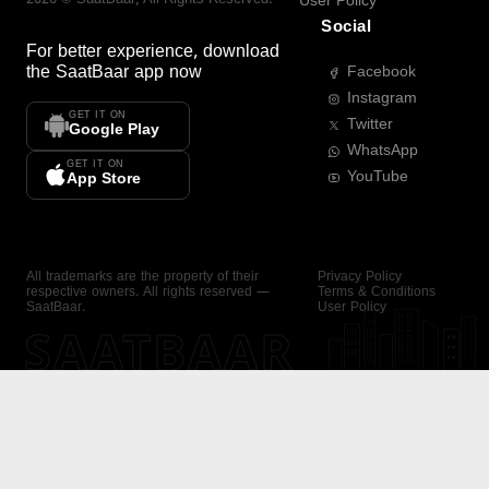
User Policy
Social
For better experience, download
the
SaatBaar
app now
Facebook
Instagram
GET IT ON
Twitter
Google Play
WhatsApp
GET IT ON
YouTube
App Store
All trademarks are the property of their
Privacy Policy
respective owners. All rights reserved —
Terms & Conditions
SaatBaar.
User Policy
SAATBAAR