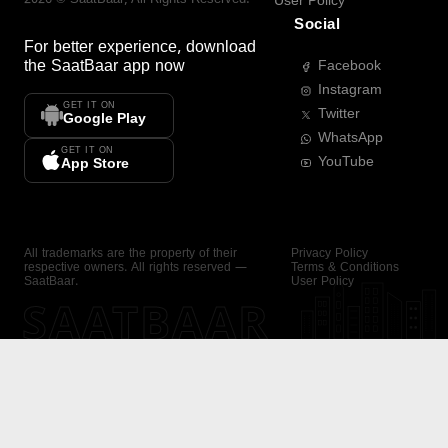
User Policy
Social
For better experience, download
the
SaatBaar
app now
Facebook
Instagram
GET IT ON
Twitter
Google Play
WhatsApp
GET IT ON
YouTube
App Store
All trademarks are the property of their
Privacy Policy
respective owners. All rights reserved —
Terms & Conditions
SaatBaar.
User Policy
SAATBAAR