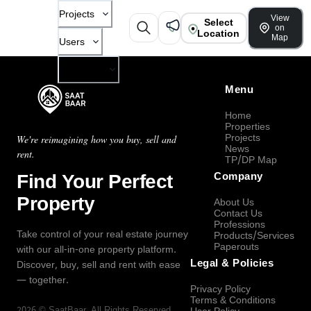
Projects
View
Select
on
Location
Map
Users
Company
Menu
Home
Properties
Projects
We're reimagining how you buy, sell and
News
rent.
TP/DP Map
Find Your Perfect
Company
Property
About Us
Contact Us
Professions
Take control of your real estate journey
Products/Services
Paperouts
with our all-in-one property platform.
Legal & Policies
Discover, buy, sell and rent with ease
— together.
Privacy Policy
Terms & Conditions
2026
©
SaatBaar
, All Rights Reserved.