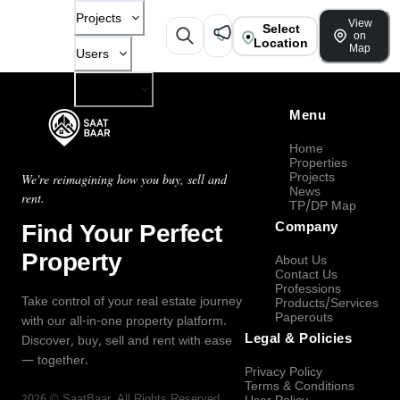
Projects
View
Select
on
Location
Map
Users
Company
Menu
Home
Properties
Projects
We're reimagining how you buy, sell and
News
rent.
TP/DP Map
Find Your Perfect
Company
Property
About Us
Contact Us
Professions
Take control of your real estate journey
Products/Services
Paperouts
with our all-in-one property platform.
Legal & Policies
Discover, buy, sell and rent with ease
— together.
Privacy Policy
Terms & Conditions
2026
©
SaatBaar
, All Rights Reserved.