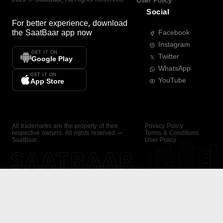
User Policy
Social
For better experience, download
the
SaatBaar
app now
Facebook
Instagram
GET IT ON
Twitter
Google Play
WhatsApp
GET IT ON
YouTube
App Store
All trademarks are the property of their
Privacy Policy
respective owners. All rights reserved —
Terms & Conditions
SaatBaar.
User Policy
SAATBAAR