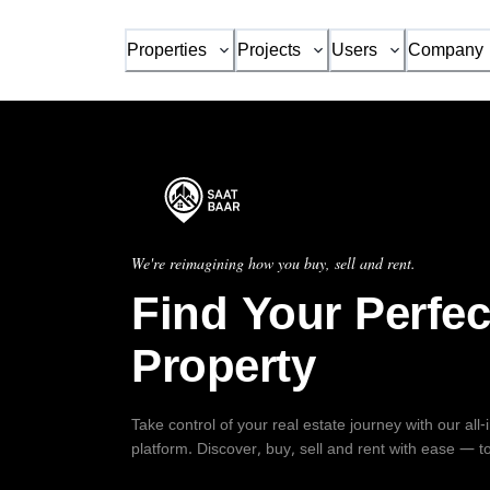
Properties
Projects
Users
Company
We're reimagining how you buy, sell and rent.
Find Your Perfec
Property
Take control of your real estate journey with our all
platform. Discover, buy, sell and rent with ease — t