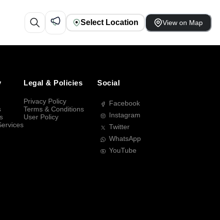
Select Location
View on Map
y
Legal & Policies
Social
Privacy Policy
Facebook
s
Terms & Conditions
Instagram
s
User Policy
Services
Twitter
WhatsApp
YouTube