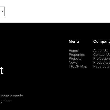
Menu
Compan
Home
About Us
Properties
Contact U
Projects
Profession
News
Products/
TP/DP Map
Paperouts
t
-in-one property
ogether.