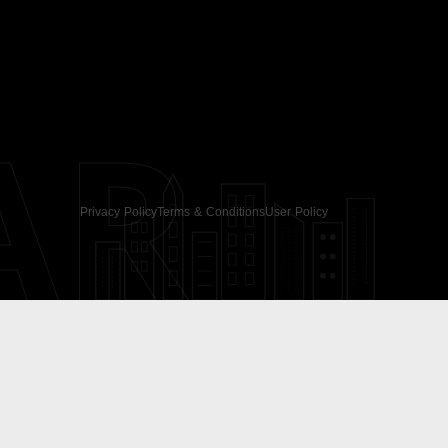
AR
Privacy Policy
Terms & Conditions
User Policy