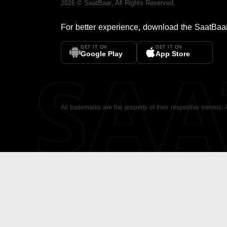
2026
©
SaatBaar
, All Rights Reserved.
For better experience, download the
SaatBaa
GET IT ON
GET IT ON
SA
Google Play
App Store
All trademarks are the property of their respective owners.