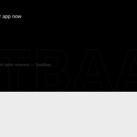
r
app now
ATBA
 All rights reserved — SaatBaar.