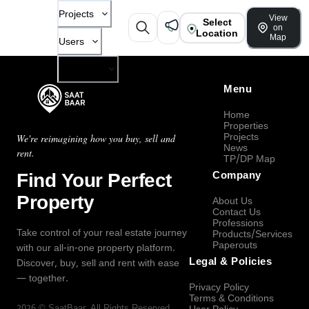
Projects
View
Select
on
Location
Map
Users
Company
Menu
Home
Properties
Projects
We're reimagining how you buy, sell and
News
rent.
TP/DP Map
Find Your Perfect
Company
Property
About Us
Contact Us
Professions
Take control of your real estate journey
Products/Services
Paperouts
with our all-in-one property platform.
Legal & Policies
Discover, buy, sell and rent with ease
— together.
Privacy Policy
Terms & Conditions
2026
©
SaatBaar
, All Rights Reserved.