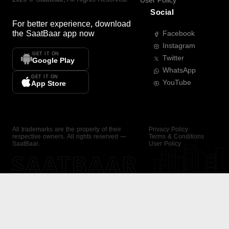
User Policy
Social
For better experience, download
the
SaatBaar
app now
Facebook
Instagram
GET IT ON
Twitter
Google Play
WhatsApp
GET IT ON
YouTube
App Store
All trademarks are the property of their
Privacy Policy
respective owners. All rights reserved —
Terms & Conditions
SaatBaar.
User Policy
SAATBAAR