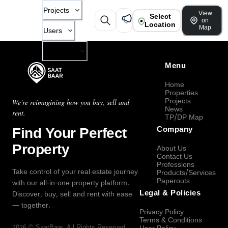
Projects
View
Select
on
Location
Map
Users
Company
Menu
Home
Properties
Projects
We're reimagining how you buy, sell and
News
rent.
TP/DP Map
Find Your Perfect
Company
Property
About Us
Contact Us
Professions
Take control of your real estate journey
Products/Services
Paperouts
with our all-in-one property platform.
Legal & Policies
Discover, buy, sell and rent with ease
— together.
Privacy Policy
Terms & Conditions
2026
©
SaatBaar
, All Rights Reserved.