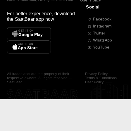
User Policy
Social
For better experience, download
the
SaatBaar
app now
Facebook
Instagram
GET IT ON
Twitter
Google Play
WhatsApp
GET IT ON
YouTube
App Store
All trademarks are the property of their
Privacy Policy
respective owners. All rights reserved —
Terms & Conditions
SaatBaar.
User Policy
SAATBAAR