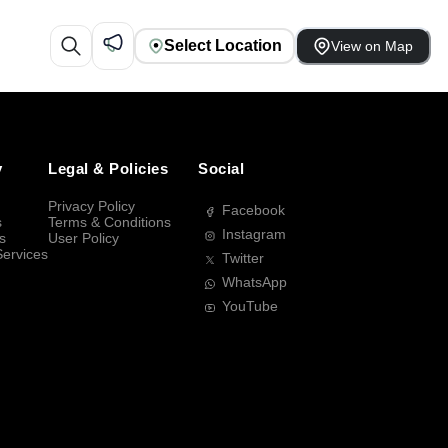
Select Location
View on Map
y
Legal & Policies
Social
Privacy Policy
Facebook
s
Terms & Conditions
Instagram
s
User Policy
Services
Twitter
WhatsApp
YouTube