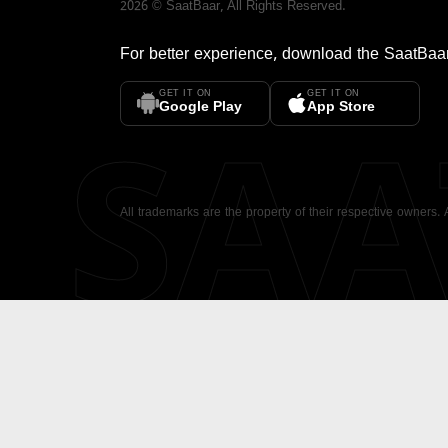
2026
©
SaatBaar
, All Rights Reserved.
For better experience, download the
SaatBaa
GET IT ON
GET IT ON
SA
Google Play
App Store
All trademarks are the property of their respective owners.