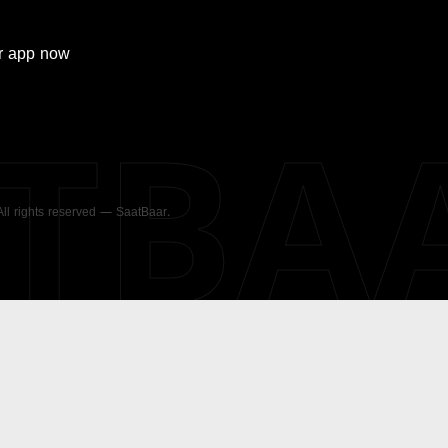
r
app now
ATBA
 All rights reserved — SaatBaar.