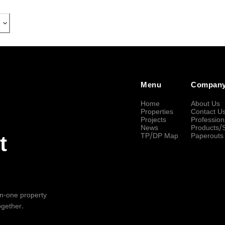
Menu
Compan
Home
About Us
Properties
Contact U
Projects
Profession
News
Products/
TP/DP Map
Paperouts
t
-in-one property
ogether.