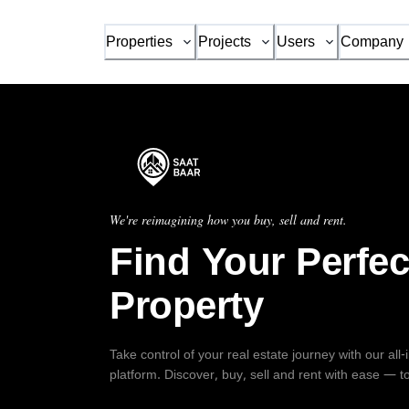
Properties
Projects
Users
Company
We're reimagining how you buy, sell and rent.
Find Your Perfec
Property
Take control of your real estate journey with our all
platform. Discover, buy, sell and rent with ease — t