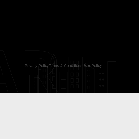
AR
Privacy Policy
Terms & Conditions
User Policy