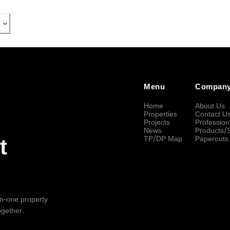
Menu
Compan
Home
About Us
Properties
Contact U
Projects
Profession
News
Products/
TP/DP Map
Paperouts
t
-in-one property
ogether.