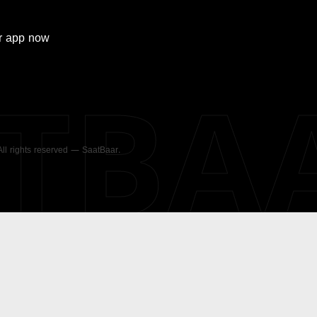
r
app now
ATBA
 All rights reserved — SaatBaar.