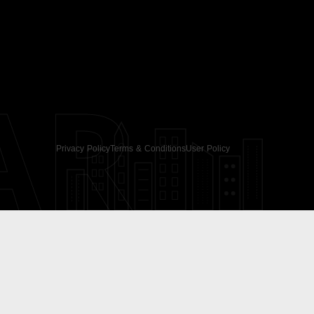
AR
Privacy Policy
Terms & Conditions
User Policy