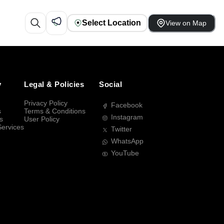
Select Location
View on Map
y
Legal & Policies
Social
Privacy Policy
Facebook
s
Terms & Conditions
Instagram
s
User Policy
Services
Twitter
WhatsApp
YouTube