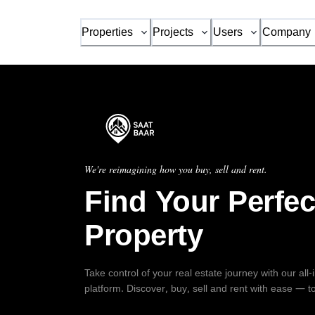
Properties
Projects
Users
Company
We're reimagining how you buy, sell and rent.
Find Your Perfec
Property
Take control of your real estate journey with our all
platform. Discover, buy, sell and rent with ease — t