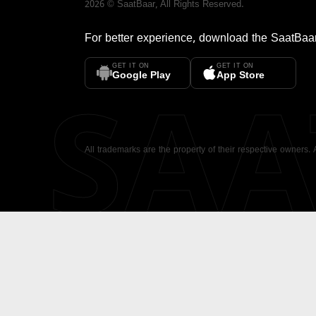
2026
©
SaatBaar
, All Rights Reserved.
For better experience, download the
SaatBaa
GET IT ON
GET IT ON
SA
Google Play
App Store
All trademarks are the property of their respective owners.