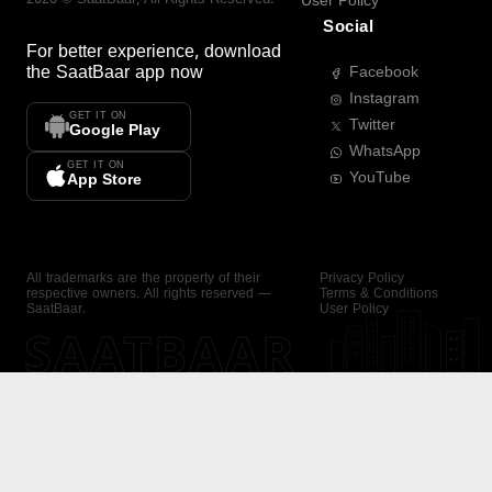
User Policy
Social
For better experience, download
the
SaatBaar
app now
Facebook
Instagram
GET IT ON
Twitter
Google Play
WhatsApp
GET IT ON
YouTube
App Store
All trademarks are the property of their
Privacy Policy
respective owners. All rights reserved —
Terms & Conditions
SaatBaar.
User Policy
SAATBAAR