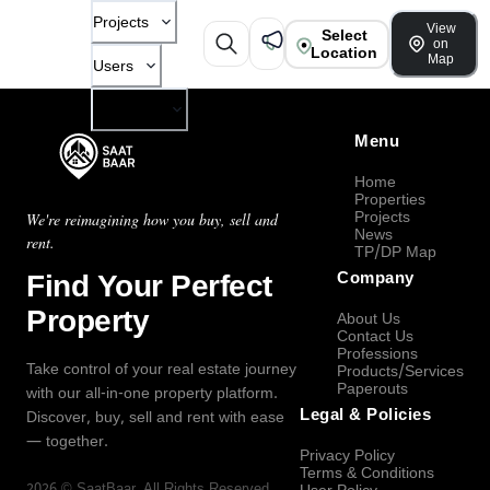
Projects
View
Select
on
Location
Map
Users
Company
Menu
Home
Properties
Projects
We're reimagining how you buy, sell and
News
rent.
TP/DP Map
Find Your Perfect
Company
Property
About Us
Contact Us
Professions
Take control of your real estate journey
Products/Services
Paperouts
with our all-in-one property platform.
Legal & Policies
Discover, buy, sell and rent with ease
— together.
Privacy Policy
Terms & Conditions
2026
©
SaatBaar
, All Rights Reserved.