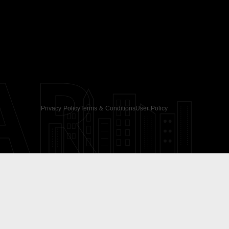
AR
Privacy Policy
Terms & Conditions
User Policy