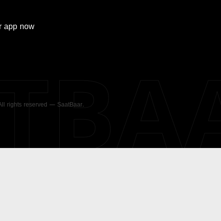
r
app now
ATBA
 All rights reserved — SaatBaar.