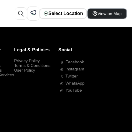
Select Location
View on Map
y
Legal & Policies
Social
Privacy Policy
Facebook
s
Terms & Conditions
Instagram
s
User Policy
Services
Twitter
WhatsApp
YouTube