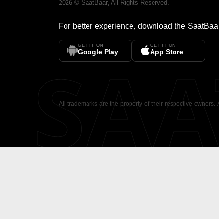
2026
©
SaatBaar
, All Rights Reserved.
For better experience, download the
SaatBaa
GET IT ON
GET IT ON
SA
Google Play
App Store
All trademarks are the property of their respective owners.