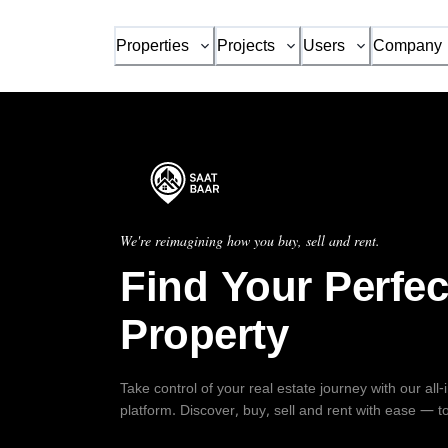
Properties
Projects
Users
Company
We're reimagining how you buy, sell and rent.
Find Your Perfec
Property
Take control of your real estate journey with our all
platform. Discover, buy, sell and rent with ease — t