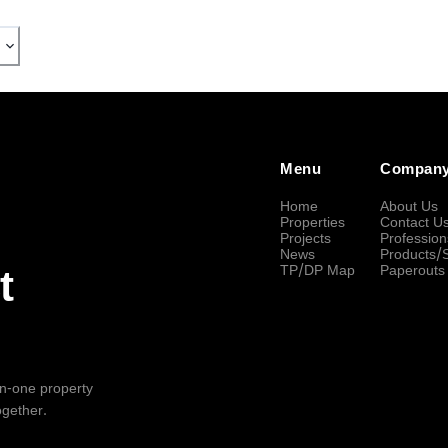
Menu
Compan
Home
About Us
Properties
Contact U
Projects
Profession
News
Products/
TP/DP Map
Paperouts
t
-in-one property
ogether.