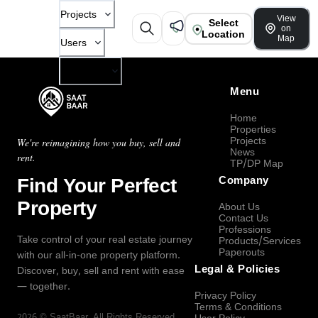
Projects
View
Select
on
Location
Map
Users
Company
Menu
Home
Properties
Projects
We're reimagining how you buy, sell and
News
rent.
TP/DP Map
Find Your Perfect
Company
Property
About Us
Contact Us
Professions
Take control of your real estate journey
Products/Services
Paperouts
with our all-in-one property platform.
Legal & Policies
Discover, buy, sell and rent with ease
— together.
Privacy Policy
Terms & Conditions
2026
©
SaatBaar
, All Rights Reserved.