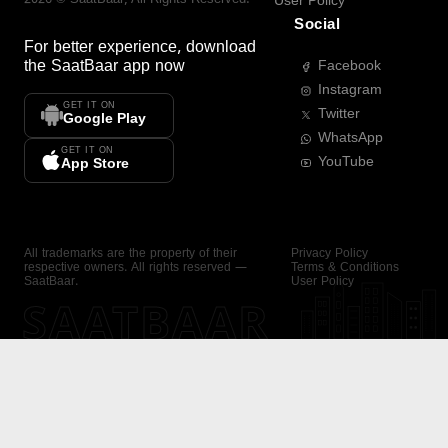
User Policy
Social
For better experience, download
the
SaatBaar
app now
Facebook
Instagram
GET IT ON
Twitter
Google Play
WhatsApp
GET IT ON
YouTube
App Store
All trademarks are the property of their
Privacy Policy
respective owners. All rights reserved —
Terms & Conditions
SaatBaar.
User Policy
SAATBAAR