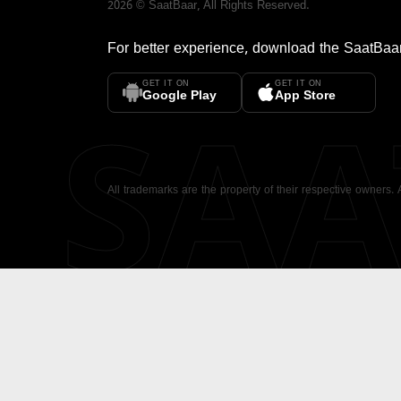
2026
©
SaatBaar
, All Rights Reserved.
For better experience, download the
SaatBaa
GET IT ON
GET IT ON
SA
Google Play
App Store
All trademarks are the property of their respective owners.