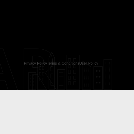
AR
Privacy Policy
Terms & Conditions
User Policy