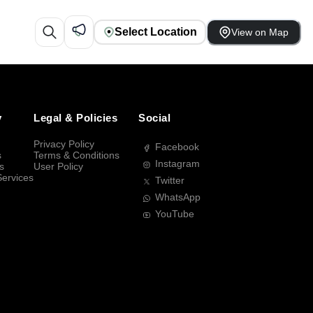
Select Location
View on Map
y
Legal & Policies
Social
Privacy Policy
Facebook
s
Terms & Conditions
Instagram
s
User Policy
Services
Twitter
WhatsApp
YouTube