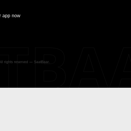
r
app now
ATBA
 All rights reserved — SaatBaar.