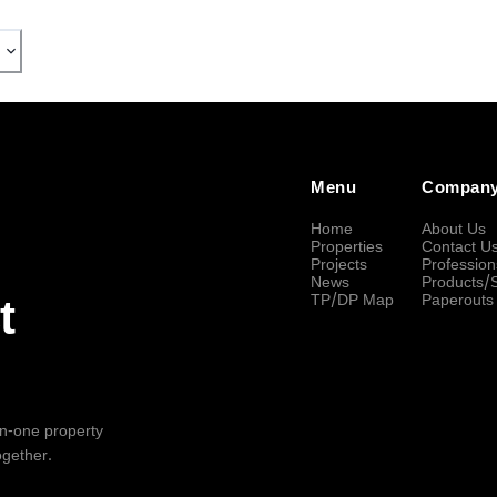
Menu
Compan
Home
About Us
Properties
Contact U
Projects
Profession
News
Products/
TP/DP Map
Paperouts
t
-in-one property
ogether.