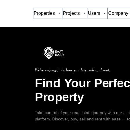
Properties
Projects
Users
Company
We're reimagining how you buy, sell and rent.
Find Your Perfec
Property
Take control of your real estate journey with our all
platform. Discover, buy, sell and rent with ease — t