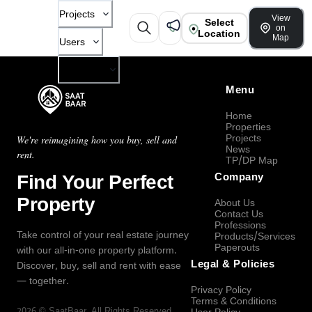
Projects
View
Select
on
Location
Map
Users
Company
Menu
Home
Properties
Projects
We're reimagining how you buy, sell and
News
rent.
TP/DP Map
Find Your Perfect
Company
Property
About Us
Contact Us
Professions
Take control of your real estate journey
Products/Services
Paperouts
with our all-in-one property platform.
Legal & Policies
Discover, buy, sell and rent with ease
— together.
Privacy Policy
Terms & Conditions
2026
©
SaatBaar
, All Rights Reserved.