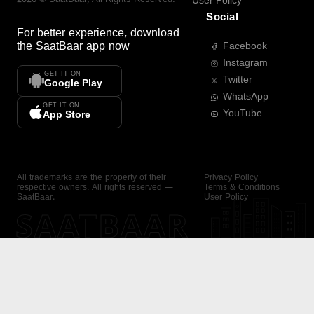
User Policy
Social
For better experience, download
the
SaatBaar
app now
Facebook
Instagram
GET IT ON
Twitter
Google Play
WhatsApp
GET IT ON
YouTube
App Store
All trademarks are the property of their
Privacy Policy
respective owners. All rights reserved —
Terms & Conditions
SaatBaar.
User Policy
SAATBAAR