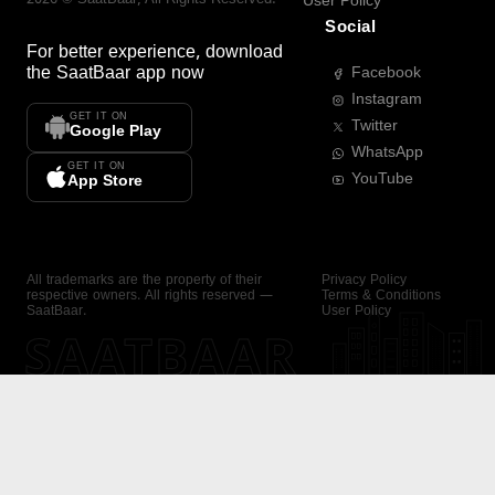
User Policy
Social
For better experience, download
the
SaatBaar
app now
Facebook
Instagram
GET IT ON
Twitter
Google Play
WhatsApp
GET IT ON
YouTube
App Store
All trademarks are the property of their
Privacy Policy
respective owners. All rights reserved —
Terms & Conditions
SaatBaar.
User Policy
SAATBAAR