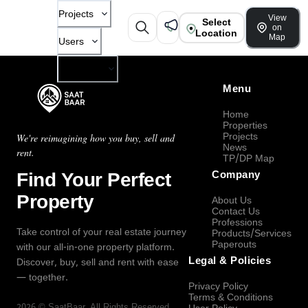
Projects
View
Select
on
Location
Map
Users
Company
Menu
Home
Properties
Projects
We're reimagining how you buy, sell and
News
rent.
TP/DP Map
Find Your Perfect
Company
Property
About Us
Contact Us
Professions
Take control of your real estate journey
Products/Services
Paperouts
with our all-in-one property platform.
Legal & Policies
Discover, buy, sell and rent with ease
— together.
Privacy Policy
Terms & Conditions
2026
©
SaatBaar
, All Rights Reserved.