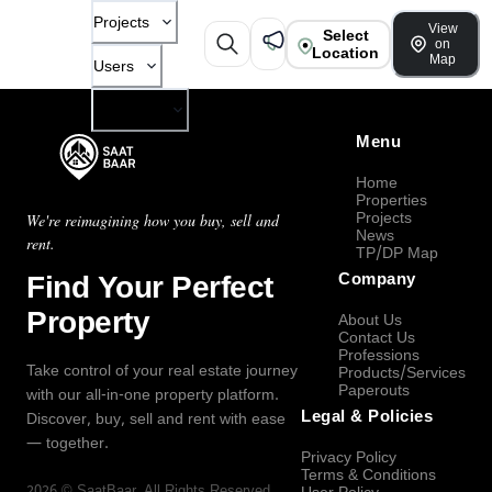
Projects
View
Select
on
Location
Map
Users
Company
Menu
Home
Properties
Projects
We're reimagining how you buy, sell and
News
rent.
TP/DP Map
Find Your Perfect
Company
Property
About Us
Contact Us
Professions
Take control of your real estate journey
Products/Services
Paperouts
with our all-in-one property platform.
Legal & Policies
Discover, buy, sell and rent with ease
— together.
Privacy Policy
Terms & Conditions
2026
©
SaatBaar
, All Rights Reserved.