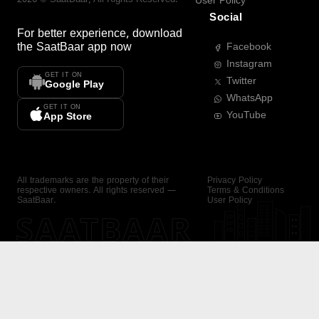
User Policy
Social
For better experience, download
the
SaatBaar
app now
Facebook
Instagram
GET IT ON
Twitter
Google Play
WhatsApp
GET IT ON
YouTube
App Store
All trademarks are the property of their
Privacy Policy
respective owners. All rights reserved —
Terms & Conditions
SaatBaar.
User Policy
SAATBAAR